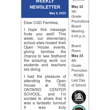
WEEKLY
NEWSLETTER
May 22
5th
May 9, 2025
Grade
Promotions
Dear CSD Families,
Board
I hope this message
Meeting -
finds you well! This
6:00 p.m.
week, our elementary
-
school sites hosted their
Board
Open House events,
Room
giving families the
May 23
chance to see firsthand
the amazing work our
8th
students and teachers
Grade
are doing.
Promotion
- RCMS
I had the pleasure of
Last Day
attending the Open
House at THE
of School
ONTARIO CENTER
SCHOOL, and I’m
excited to share that it
was a fantastic turnout!
It was truly