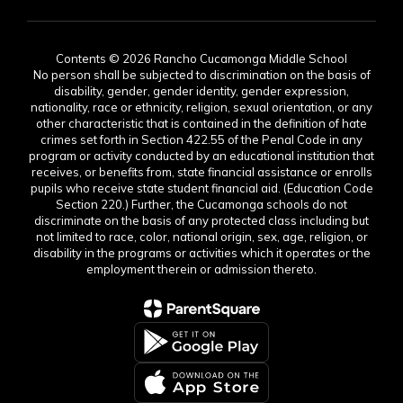
Contents © 2026 Rancho Cucamonga Middle School
No person shall be subjected to discrimination on the basis of
disability, gender, gender identity, gender expression,
nationality, race or ethnicity, religion, sexual orientation, or any
other characteristic that is contained in the definition of hate
crimes set forth in Section 422.55 of the Penal Code in any
program or activity conducted by an educational institution that
receives, or benefits from, state financial assistance or enrolls
pupils who receive state student financial aid. (Education Code
Section 220.) Further, the Cucamonga schools do not
discriminate on the basis of any protected class including but
not limited to race, color, national origin, sex, age, religion, or
disability in the programs or activities which it operates or the
employment therein or admission thereto.