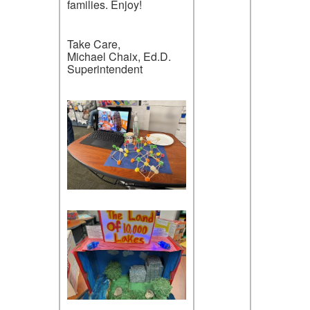
families. Enjoy!
Take Care,
Michael Chaix, Ed.D.
Superintendent