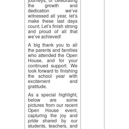
journeys, or celebrating
the growth and
dedication we’ve
witnessed all year, let’s
make these last days
count. Let’s finish strong
and proud of all that
we’ve achieved!
A big thank you to all
the parents and families
who attended the Open
House, and for your
continued support. We
look forward to finishing
the school year with
excitement and
gratitude.
As a special highlight,
below are some
pictures from our recent
Open House event,
capturing the joy and
pride shared by our
students, teachers, and