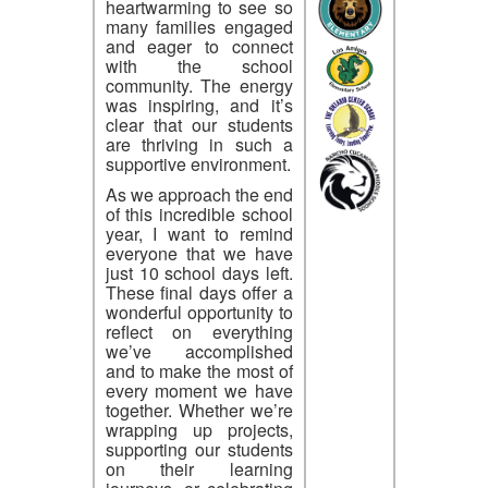
heartwarming to see so
many families engaged
and eager to connect
with the school
community. The energy
was inspiring, and it’s
clear that our students
are thriving in such a
supportive environment.
As we approach the end
of this incredible school
year, I want to remind
everyone that we have
just 10 school days left.
These final days offer a
wonderful opportunity to
reflect on everything
we’ve accomplished
and to make the most of
every moment we have
together. Whether we’re
wrapping up projects,
supporting our students
on their learning