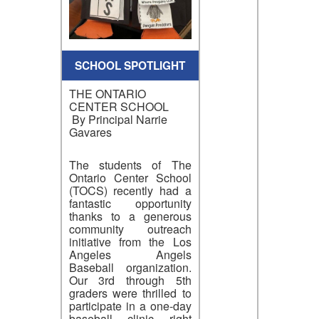
SCHOOL SPOTLIGHT
THE ONTARIO
CENTER SCHOOL
By Principal Narrie
Gavares
The students of The
Ontario Center School
(TOCS) recently had a
fantastic opportunity
thanks to a generous
community outreach
initiative from the Los
Angeles Angels
Baseball organization.
Our 3rd through 5th
graders were thrilled to
participate in a one-day
baseball clinic right