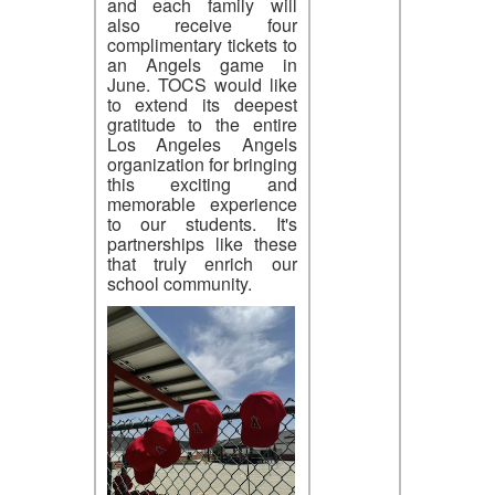
and each family will
also receive four
complimentary tickets to
an Angels game in
June. TOCS would like
to extend its deepest
gratitude to the entire
Los Angeles Angels
organization for bringing
this exciting and
memorable experience
to our students. It's
partnerships like these
that truly enrich our
school community.