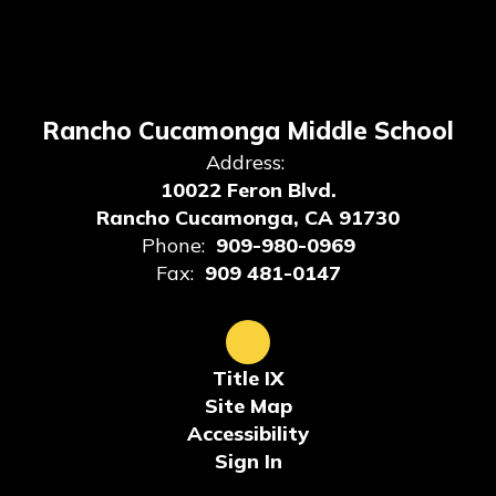
Rancho Cucamonga Middle School
Address:
10022 Feron Blvd.
Rancho Cucamonga, CA 91730
Phone:
909-980-0969
Fax:
909 481-0147
Title IX
Site Map
Accessibility
Sign In