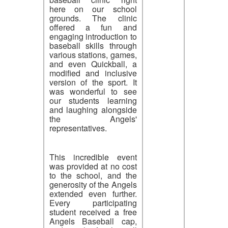
here on our school
grounds. The clinic
offered a fun and
engaging introduction to
baseball skills through
various stations, games,
and even Quickball, a
modified and inclusive
version of the sport. It
was wonderful to see
our students learning
and laughing alongside
the Angels'
representatives.
This incredible event
was provided at no cost
to the school, and the
generosity of the Angels
extended even further.
Every participating
student received a free
Angels Baseball cap,