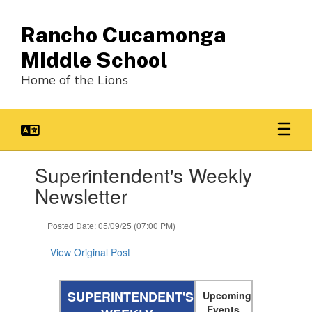
Skip
to
Rancho Cucamonga
main
content
Middle School
Home of the Lions
Contains
Superintendent's Weekly
1
slides.
Newsletter
Use
the
Posted Date: 05/09/25 (07:00 PM)
next
and
View Original Post
previous
buttons
to
SUPERINTENDENT'S
Upcoming
navigate.
Events