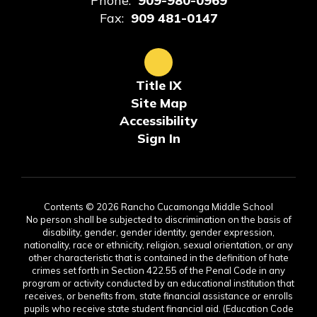
Phone:
909-980-0969
Fax:
909 481-0147
Title IX
Site Map
Accessibility
Sign In
Contents © 2026 Rancho Cucamonga Middle School
No person shall be subjected to discrimination on the basis of
disability, gender, gender identity, gender expression,
nationality, race or ethnicity, religion, sexual orientation, or any
other characteristic that is contained in the definition of hate
crimes set forth in Section 422.55 of the Penal Code in any
program or activity conducted by an educational institution that
receives, or benefits from, state financial assistance or enrolls
pupils who receive state student financial aid. (Education Code