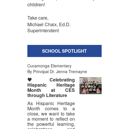
children!
Take care,
Michael Chaix, Ed.D.
Superintendent
SCHOOL SPOTLIGHT
Cucamonga Elementary
By Principal Dr. Jenna Tremayne
🧡
Celebrating
Hispanic Heritage
Month at CES
through Literature
As Hispanic Heritage
Month comes to a
close, we want to take
a moment to reflect on
the powerful learning,