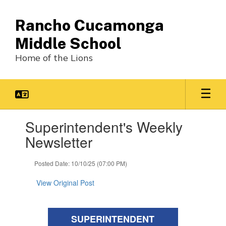
Skip
to
Rancho Cucamonga
main
content
Middle School
Home of the Lions
Contains
Superintendent's Weekly
1
slides.
Newsletter
Use
the
Posted Date: 10/10/25 (07:00 PM)
next
and
View Original Post
previous
buttons
to
navigate.
SUPERINTENDENT