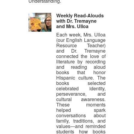
Understanding.
Weekly Read-Alouds
with Dr. Tremayne
and Mrs. Ulloa
Each week, Mrs. Ulloa
(our English Language
Resource Teacher)
and Dr. Tremayne
connected the love of
literature by recording
and reading aloud
books that honor
Hispanic culture. The
books selected
celebrated identity,
perseverance, and
cultural awareness.
These moments
helped spark
conversations about
family, traditions, and
values—and reminded
students how books