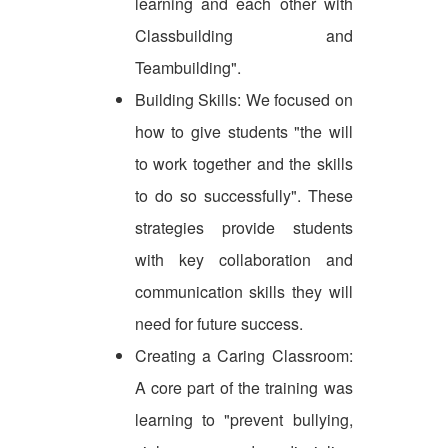
learning and each other with
Classbuilding and
Teambuilding".
Building Skills: We focused on
how to give students "the will
to work together and the skills
to do so successfully". These
strategies provide students
with key collaboration and
communication skills they will
need for future success.
Creating a Caring Classroom:
A core part of the training was
learning to "prevent bullying,