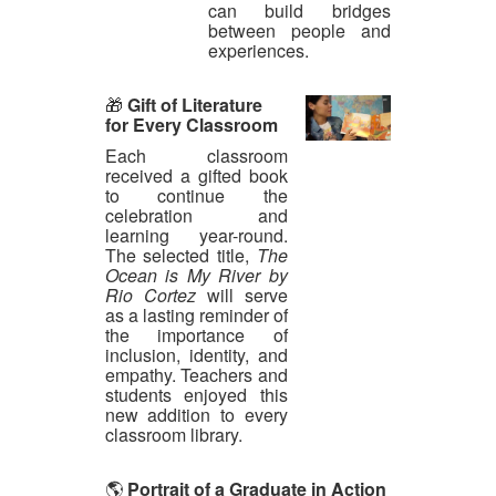
can build bridges
between people and
experiences.
🎁
Gift of Literature
for Every Classroom
Each classroom
received a gifted book
to continue the
celebration and
learning year-round.
The selected title,
The
Ocean is My River by
Rio Cortez
will serve
as a lasting reminder of
the importance of
inclusion, identity, and
empathy. Teachers and
students enjoyed this
new addition to every
classroom library.
🌎
Portrait of a Graduate in Action