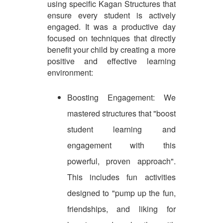
using specific Kagan Structures that
ensure every student is actively
engaged. It was a productive day
focused on techniques that directly
benefit your child by creating a more
positive and effective learning
environment:
Boosting Engagement: We
mastered structures that "boost
student learning and
engagement with this
powerful, proven approach".
This includes fun activities
designed to "pump up the fun,
friendships, and liking for