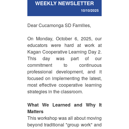
WEEKLY NEWSLETTER
10/10/2025
Dear Cucamonga SD Families,
On Monday, October 6, 2025, our
educators were hard at work at
Kagan Cooperative Learning Day 2.
This day was part of our
commitment to continuous
professional development, and it
focused on implementing the latest,
most effective cooperative learning
strategies in the classroom.
What We Learned and Why It
Matters
This workshop was all about moving
beyond traditional "group work" and