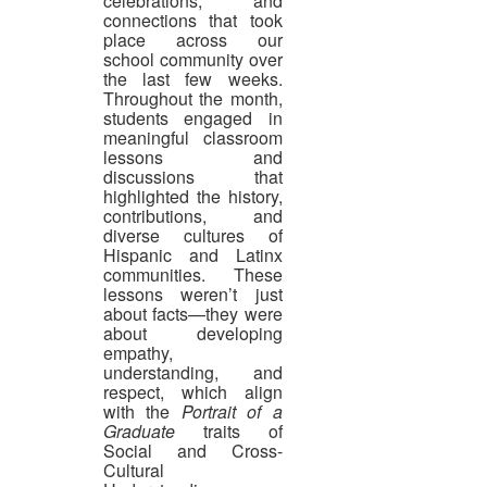
celebrations, and
connections that took
place across our
school community over
the last few weeks.
Throughout the month,
students engaged in
meaningful classroom
lessons and
discussions that
highlighted the history,
contributions, and
diverse cultures of
Hispanic and Latinx
communities. These
lessons weren’t just
about facts—they were
about developing
empathy,
understanding, and
respect, which align
with the
Portrait of a
Graduate
traits of
Social and Cross-
Cultural