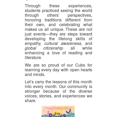
Through these experiences,
students practiced seeing the world
through others’ perspectives,
honoring traditions different from
their own, and celebrating what
makes us all unique. These are not
just events—they are steps toward
developing the lifelong skills of
empathy, cultural awareness,
and
global citizenship
all while
enhancing a love of reading and
literature.
We are so proud of our Cubs for
learning every day with open hearts
and minds.
Let’s carry the lessons of this month
into every month. Our community is
stronger because of the diverse
voices, stories, and experiences we
share.