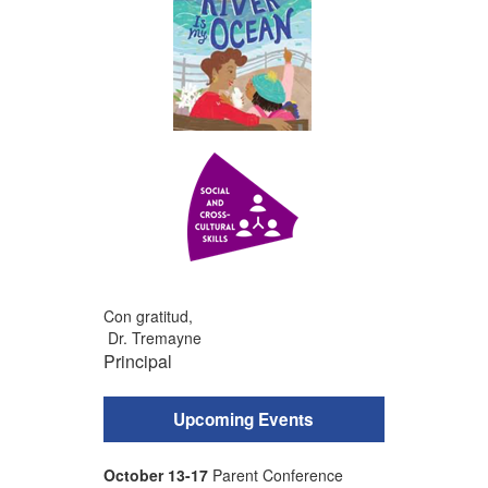
Con gratitud,
Dr. Tremayne
Principal
Upcoming Events
October 13-17
Parent Conference