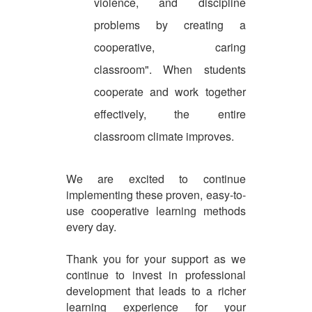
violence, and discipline
problems by creating a
cooperative, caring
classroom". When students
cooperate and work together
effectively, the entire
classroom climate improves.
We are excited to continue
implementing these proven, easy-to-
use cooperative learning methods
every day.
Thank you for your support as we
continue to invest in professional
development that leads to a richer
learning experience for your