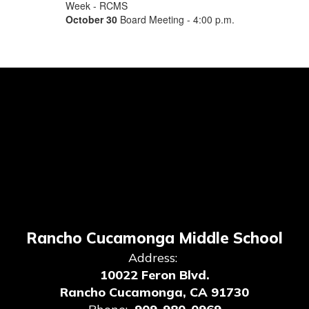
Week - RCMS
October 30
Board Meeting - 4:00 p.m.
Rancho Cucamonga Middle School
Address:
10022 Feron Blvd.
Rancho Cucamonga, CA 91730